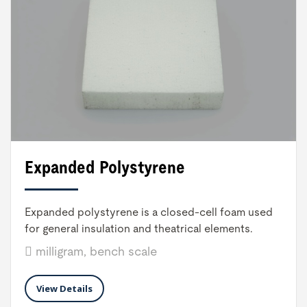
Expanded Polystyrene
Expanded polystyrene is a closed-cell foam used
for general insulation and theatrical elements.
milligram, bench scale
View Details