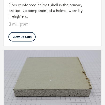
Fiber reinforced helmet shell is the primary
protective component of a helmet worn by
firefighters.
milligram
View Details