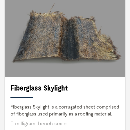
Fiberglass Skylight
Fiberglass Skylight is a corrugated sheet comprised
of fiberglass used primarily as a roofing material.
milligram, bench scale