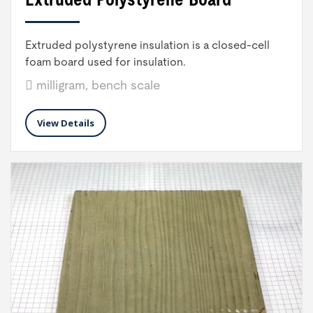
Extruded polystyrene insulation is a closed-cell
foam board used for insulation.
milligram, bench scale
View Details