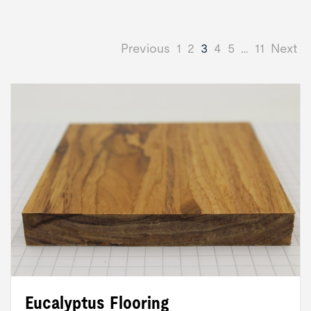
Previous
1
2
3
4
5
…
11
Next
Eucalyptus Flooring