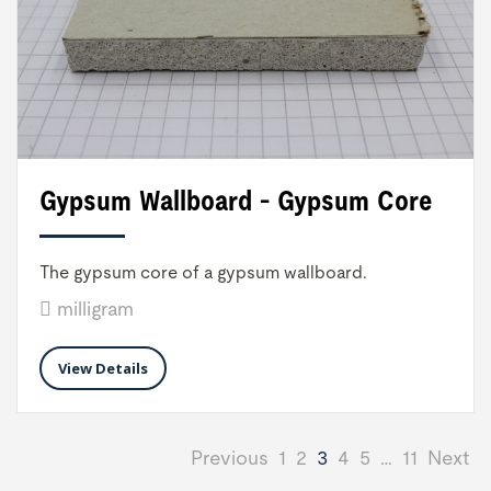
Gypsum Wallboard - Gypsum Core
The gypsum core of a gypsum wallboard.
milligram
View Details
Previous
1
2
3
4
5
…
11
Next