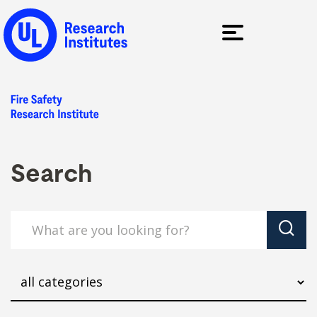
Search