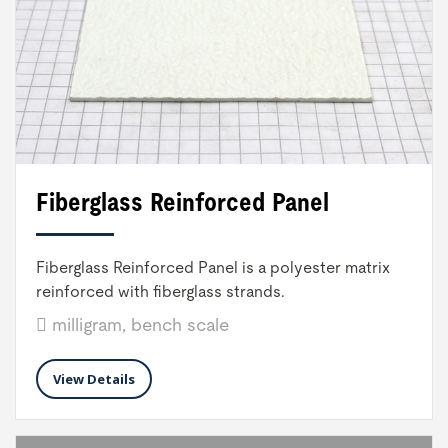
Fiberglass Reinforced Panel
Fiberglass Reinforced Panel is a polyester matrix
reinforced with fiberglass strands.
milligram, bench scale
View Details