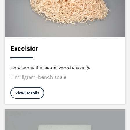
Excelsior
Excelsior is thin aspen wood shavings.
milligram, bench scale
View Details