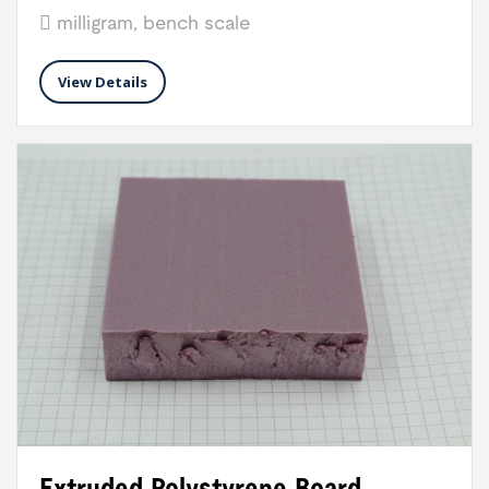
milligram, bench scale
View Details
Extruded Polystyrene Board