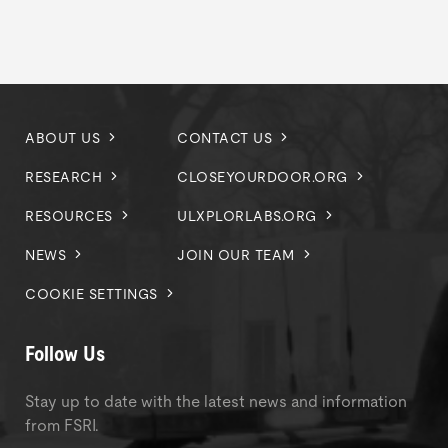
ABOUT US
CONTACT US
RESEARCH
CLOSEYOURDOOR.ORG
RESOURCES
ULXPLORLABS.ORG
NEWS
JOIN OUR TEAM
COOKIE SETTINGS
Follow Us
Stay up to date with the latest news and information
from FSRI.