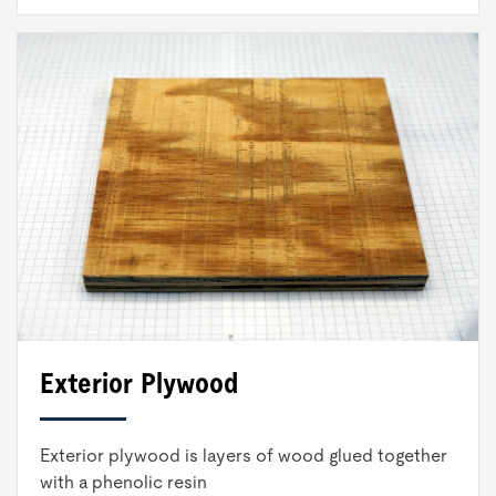
Exterior Plywood
Exterior plywood is layers of wood glued together
with a phenolic resin