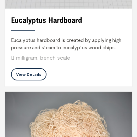
Eucalyptus Hardboard
Eucalyptus hardboard is created by applying high
pressure and steam to eucalyptus wood chips.
milligram, bench scale
View Details