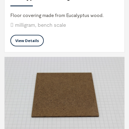
Floor covering made from Eucalyptus wood.
milligram, bench scale
View Details