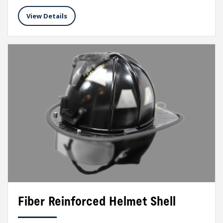
View Details
Fiber Reinforced Helmet Shell