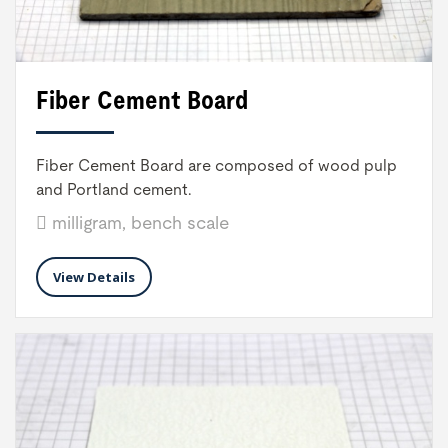
Fiber Cement Board
Fiber Cement Board are composed of wood pulp
and Portland cement.
milligram, bench scale
View Details