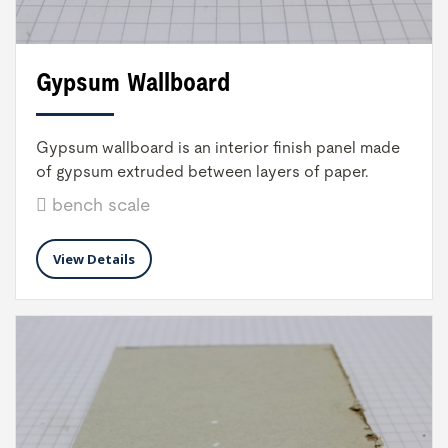
Gypsum Wallboard
Gypsum wallboard is an interior finish panel made
of gypsum extruded between layers of paper.
bench scale
View Details