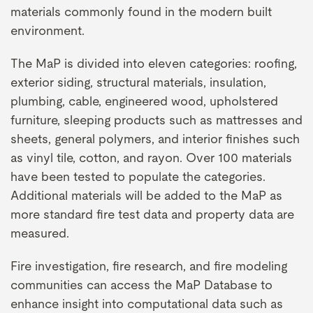
materials commonly found in the modern built
environment.
The MaP is divided into eleven categories: roofing,
exterior siding, structural materials, insulation,
plumbing, cable, engineered wood, upholstered
furniture, sleeping products such as mattresses and
sheets, general polymers, and interior finishes such
as vinyl tile, cotton, and rayon. Over 100 materials
have been tested to populate the categories.
Additional materials will be added to the MaP as
more standard fire test data and property data are
measured.
Fire investigation, fire research, and fire modeling
communities can access the MaP Database to
enhance insight into computational data such as