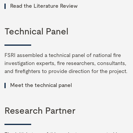
Read the Literature Review
Technical Panel
FSRI assembled a technical panel of national fire
investigation experts, fire researchers, consultants,
and firefighters to provide direction for the project.
Meet the technical panel
Research Partner