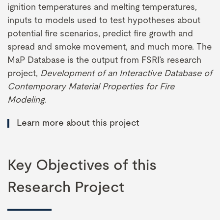
ignition temperatures and melting temperatures,
inputs to models used to test hypotheses about
potential fire scenarios, predict fire growth and
spread and smoke movement, and much more. The
MaP Database is the output from FSRI’s research
project,
Development of an Interactive Database of
Contemporary Material Properties for Fire
Modeling
.
Learn more about this project
Key Objectives of this
Research Project