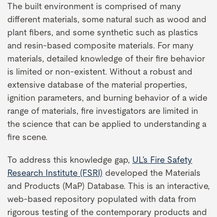
The built environment is comprised of many
different materials, some natural such as wood and
plant fibers, and some synthetic such as plastics
and resin-based composite materials. For many
materials, detailed knowledge of their fire behavior
is limited or non-existent. Without a robust and
extensive database of the material properties,
ignition parameters, and burning behavior of a wide
range of materials, fire investigators are limited in
the science that can be applied to understanding a
fire scene.
To address this knowledge gap,
UL’s Fire Safety
Research Institute (FSRI)
developed the Materials
and Products (MaP) Database. This is an interactive,
web-based repository populated with data from
rigorous testing of the contemporary products and