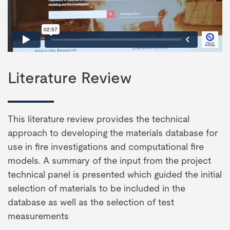
Literature Review
This literature review provides the technical
approach to developing the materials database for
use in fire investigations and computational fire
models. A summary of the input from the project
technical panel is presented which guided the initial
selection of materials to be included in the
database as well as the selection of test
measurements