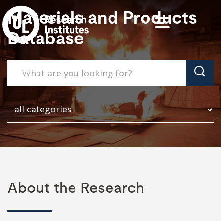
Materials and Products
Database
About the Research