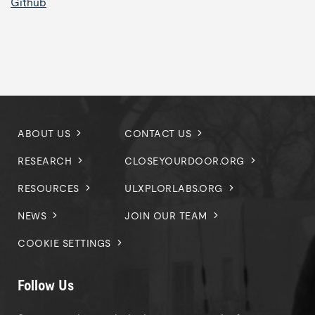
Github
ABOUT US
CONTACT US
RESEARCH
CLOSEYOURDOOR.ORG
RESOURCES
ULXPLORLABS.ORG
NEWS
JOIN OUR TEAM
COOKIE SETTINGS
Follow Us