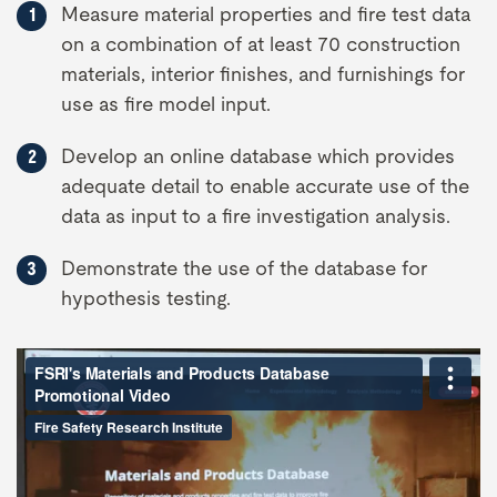
Measure material properties and fire test data
on a combination of at least 70 construction
materials, interior finishes, and furnishings for
use as fire model input.
Develop an online database which provides
adequate detail to enable accurate use of the
data as input to a fire investigation analysis.
Demonstrate the use of the database for
hypothesis testing.