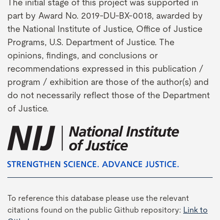
The initial stage of this project was supported in
part by Award No. 2019-DU-BX-0018, awarded by
the National Institute of Justice, Office of Justice
Programs, U.S. Department of Justice. The
opinions, findings, and conclusions or
recommendations expressed in this publication /
program / exhibition are those of the author(s) and
do not necessarily reflect those of the Department
of Justice.
To reference this database please use the relevant
citations found on the public Github repository:
Link to