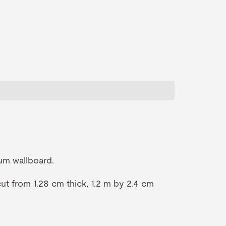
um wallboard.
t from 1.28 cm thick, 1.2 m by 2.4 cm