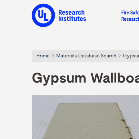
Home
Materials Database Search
Gypsum
Gypsum Wallboa