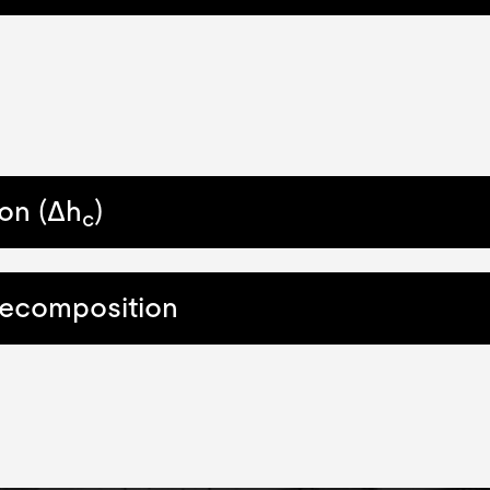
on (Δh
)
c
Decomposition