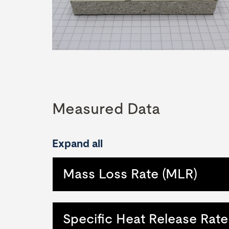
Measured Data
Expand all
Mass Loss Rate (MLR)
Specific Heat Release Rate