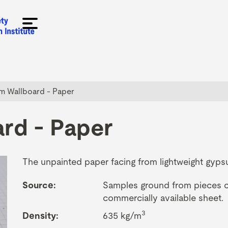
 Wallboard - Paper
rd - Paper
The unpainted paper facing from lightweight gyps
Source:
Samples ground from pieces cu
commercially available sheet.
3
Density:
635 kg/m