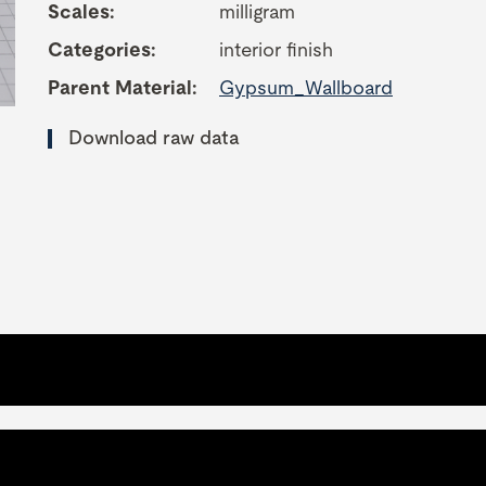
Scales:
milligram
Categories:
interior finish
Parent Material:
Gypsum_Wallboard
Download raw data