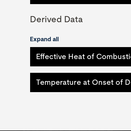
Derived Data
Expand all
Effective Heat of Combusti
Temperature at Onset of 