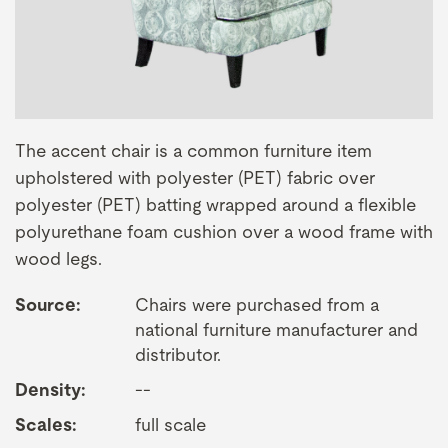
The accent chair is a common furniture item
upholstered with polyester (PET) fabric over
polyester (PET) batting wrapped around a flexible
polyurethane foam cushion over a wood frame with
wood legs.
Source:
Chairs were purchased from a
national furniture manufacturer and
distributor.
Density:
--
Scales:
full scale