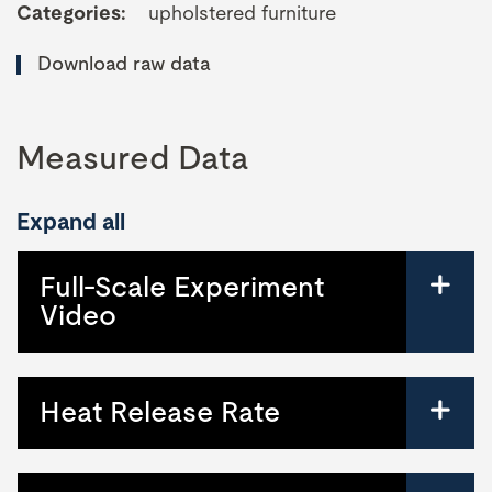
Categories:
upholstered furniture
Download raw data
Measured Data
Expand all
Full-Scale Experiment
Video
Heat Release Rate