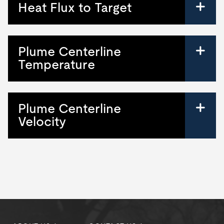
Heat Flux to Target
Plume Centerline
Temperature
Plume Centerline
Velocity