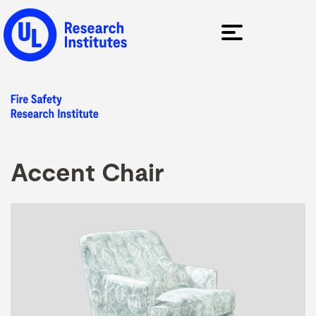
Accent Chair