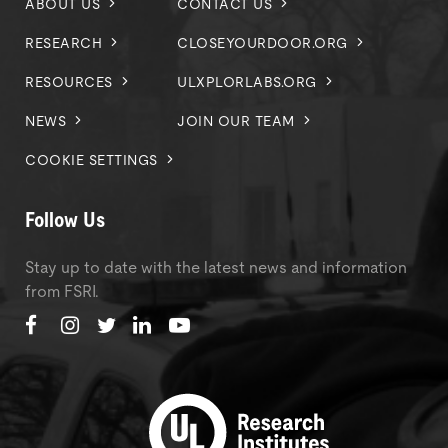
ABOUT US
CONTACT US
RESEARCH
CLOSEYOURDOOR.ORG
RESOURCES
ULXPLORLABS.ORG
NEWS
JOIN OUR TEAM
COOKIE SETTINGS
Follow Us
Stay up to date with the latest news and information
from FSRI.